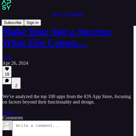
Apsy’s Newsletter
Subscribe
Sign in
Make Your App a Success:
What Else Counts…
Apsy
Apr 26, 2024
19
2
We've analyzed the top 100 apps from the iOS App Store, focusing
on factors beyond their functionality and design.
Read →
Comments