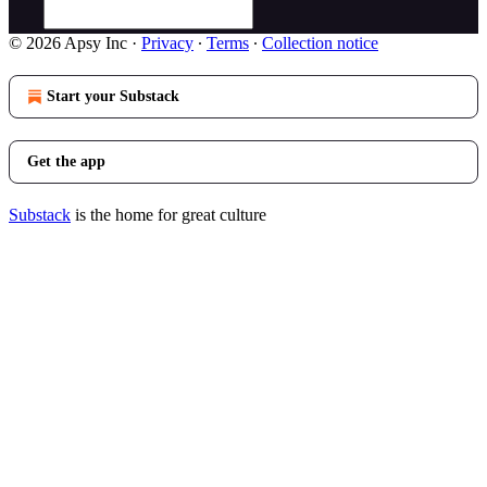
© 2026 Apsy Inc
·
Privacy
∙
Terms
∙
Collection notice
Start your Substack
Get the app
Substack
is the home for great culture