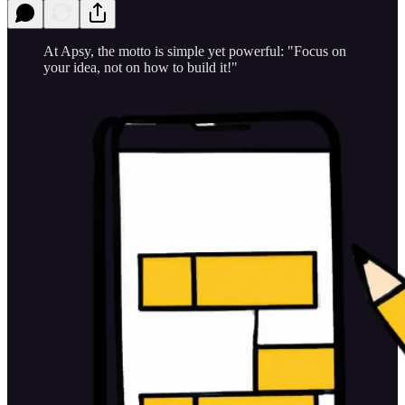
At Apsy, the motto is simple yet powerful: "Focus on
your idea, not on how to build it!"