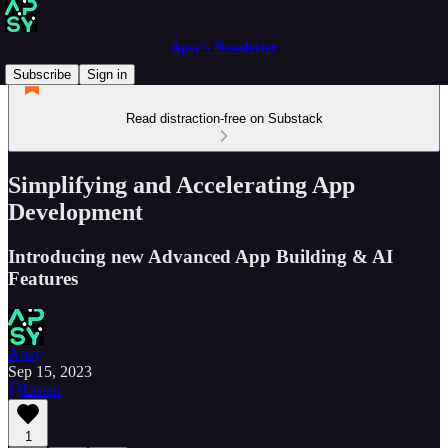
Apsy’s Newsletter
Subscribe
Sign in
Read distraction-free on Substack
Simplifying and Accelerating App
Development
Introducing new Advanced App Building & AI
Features
Apsy
Sep 15, 2023
Listen
1