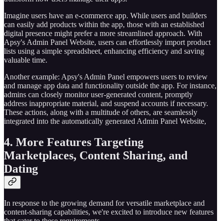
Imagine users have an e-commerce app. While users and builders
can easily add products within the app, those with an established
digital presence might prefer a more streamlined approach. With
Apsy's Admin Panel Website, users can effortlessly import product
lists using a simple spreadsheet, enhancing efficiency and saving
valuable time.
Another example: Apsy's Admin Panel empowers users to review
and manage app data and functionality outside the app. For instance,
admins can closely monitor user-generated content, promptly
address inappropriate material, and suspend accounts if necessary.
These actions, along with a multitude of others, are seamlessly
integrated into the automatically generated Admin Panel Website,
4. More Features Targeting
Marketplaces, Content Sharing, and
Dating
In response to the growing demand for versatile marketplace and
content-sharing capabilities, we're excited to introduce new features
that cater to these requirements.