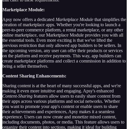
Marketplace Module:
Apsy now offers a dedicated
Marketplace Module
that simplifies the
creation of marketplace apps. Whether you're looking to launch a
peer-to-peer commerce platform, a rental marketplace, or any other
online marketplace, our Marketplace Module provides you with all
the essential tools. Even more exciting is that we've lifted the
previous restriction that only allowed app builders to be sellers. In
the upcoming version, any user can offer their products or services
on the platform and receive payments. This way, app builders can
create marketplace platforms and collect a commission in addition to
being a seller themselves.
Content Sharing Enhancements:
Sharing content is at the heart of many successful apps, and we're
making it even more intuitive and engaging. Apsy's enhanced
Content-Sharing
features allow users to easily share content from
their apps across various platforms and social networks. Whether
you want to promote your app's content or enable users to share
their achievements and experiences, Apsy makes it a seamless
experience. Users can now create and monetize mixed content,
including documents, photos, or media. This feature allows users to
organize their content into sections, making it ideal for building