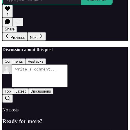
1
Share
Previous
Next
Discussion about this post
Comments
Restacks
Top
Latest
Discussions
No posts
Ready for more?