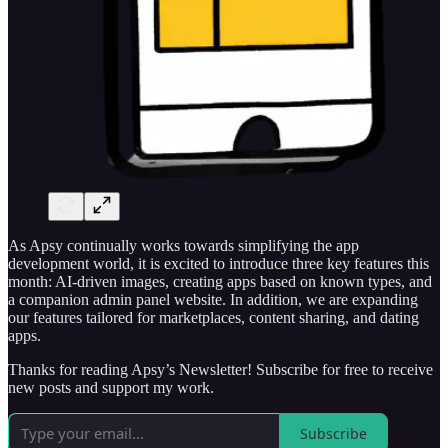
As Apsy continually works towards simplifying the app
development world, it is excited to introduce three key features this
month: AI-driven images, creating apps based on known types, and
a companion admin panel website. In addition, we are expanding
our features tailored for marketplaces, content sharing, and dating
apps.
Thanks for reading Apsy’s Newsletter! Subscribe for free to receive
new posts and support my work.
Subscribe