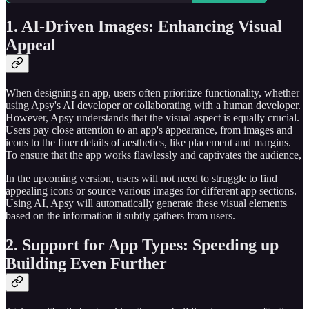
1. AI-Driven Images: Enhancing Visual
Appeal
When designing an app, users often prioritize functionality, whether
using Apsy's AI developer or collaborating with a human developer.
However, Apsy understands that the visual aspect is equally crucial.
Users pay close attention to an app's appearance, from images and
icons to the finer details of aesthetics, like placement and margins.
To ensure that the app works flawlessly and captivates the audience,
In the upcoming version, users will not need to struggle to find
appealing icons or source various images for different app sections.
Using AI, Apsy will automatically generate these visual elements
based on the information it subtly gathers from users.
2. Support for App Types: Speeding up
Building Even Further