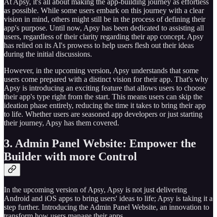
At Apsy, it's all about making the app-building journey as effortless
as possible. While some users embark on this journey with a clear
vision in mind, others might still be in the process of defining their
app's purpose. Until now, Apsy has been dedicated to assisting all
users, regardless of their clarity regarding their app concept. Apsy
has relied on its AI's prowess to help users flesh out their ideas
during the initial discussions.
However, in the upcoming version, Apsy understands that some
users come prepared with a distinct vision for their app. That's why
Apsy is introducing an exciting feature that allows users to choose
their app's type right from the start. This means users can skip the
ideation phase entirely, reducing the time it takes to bring their app
to life. Whether users are seasoned app developers or just starting
their journey, Apsy has them covered.
3. Admin Panel Website: Empower the
Builder with more Control
In the upcoming version of Apsy, Apsy is not just delivering
Android and iOS apps to bring users' ideas to life; Apsy is taking it a
step further. Introducing the Admin Panel Website, an innovation to
transform how users manage their apps.