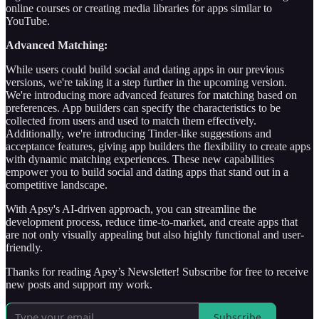
online courses or creating media libraries for apps similar to
YouTube.
Advanced Matching:
While users could build social and dating apps in our previous
versions, we're taking it a step further in the upcoming version.
We're introducing more advanced features for matching based on
preferences. App builders can specify the characteristics to be
collected from users and used to match them effectively.
Additionally, we're introducing Tinder-like suggestions and
acceptance features, giving app builders the flexibility to create apps
with dynamic matching experiences. These new capabilities
empower you to build social and dating apps that stand out in a
competitive landscape.
With Apsy's AI-driven approach, you can streamline the
development process, reduce time-to-market, and create apps that
are not only visually appealing but also highly functional and user-
friendly.
Thanks for reading Apsy’s Newsletter! Subscribe for free to receive
new posts and support my work.
Subscribe